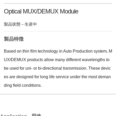
Optical MUX/DEMUX Module
製品状態－生産中
製品特徴
Based on thin film technology in Auto Production system, M
UX/DEMUX products allow many different wavelengths to
be used for uni- or bi-directional transmission. These devic
es are designed for long life service under the most deman
ding field conditions.