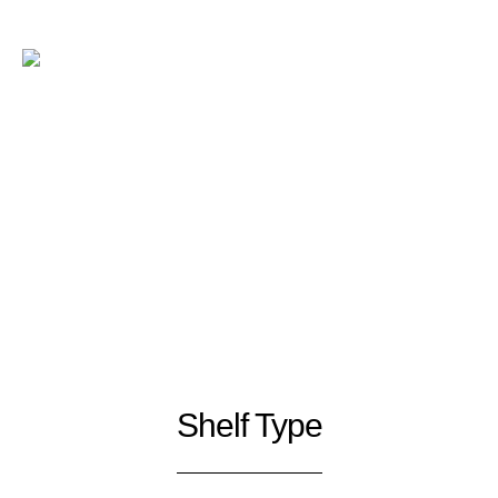
Shelf Type