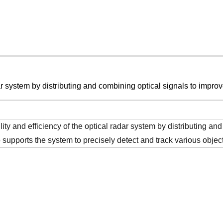
ar system by distributing and combining optical signals to improv
ility and efficiency of the optical radar system by distributing a
o supports the system to precisely detect and track various objec