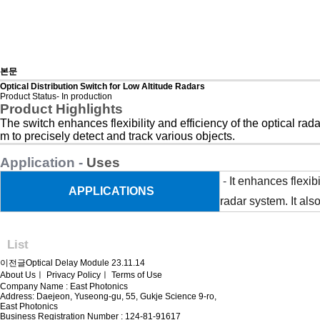
본문
Optical Distribution Switch for Low Altitude Radars
Product Status- In production
Product Highlights
The switch enhances flexibility and efficiency of the optical rad
m to precisely detect and track various objects.
Application -
Uses
-
It enhances flexib
APPLICATIONS
radar system. It als
List
이전글
Optical Delay Module
23.11.14
About Us
ㅣ
Privacy Policy
ㅣ
Terms of Use
Company Name : East Photonics
Address: Daejeon, Yuseong-gu, 55, Gukje Science 9-ro,
East Photonics
Business Registration Number : 124-81-91617