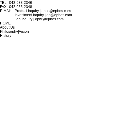
TEL : 042-933-2346
FAX : 042-933-2348
E-MAIL :
Product Inquiry | epos@epbos.com
Investment Inquiry | ep@epbos.com
Job Inquiry | ephr@epbos.com
HOME
About Us
Philosophy|Vision
History
Location
TECHNOLOGY
WDM Design
Thin Film Filter Deposition
Inter Connector Polishing
Precision Instrument Design
Optical Fiber Fusion
Micro Optical Alignment
PRODUCT
Broadcasting|Communications
Electro-Optic Sensors
Quantum Cryptography
Defense Industry
Measurement & Analysis
Future Industries
INVESTMENT
Announcement
In the News
IR Data
Exhibition Participation
Certificates|Patents
R&D Center
SUPPORT