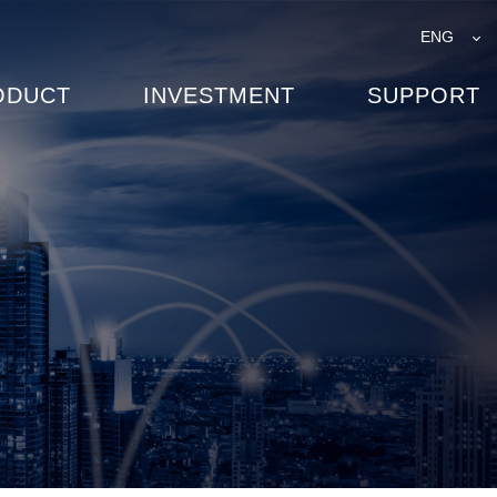
ENG
ODUCT
INVESTMENT
SUPPORT