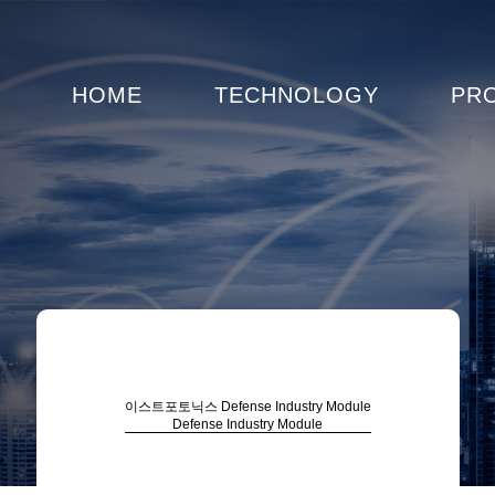
HOME
TECHNOLOGY
PR
이스트포토닉스
Defense Industry Module
Defense Industry Module