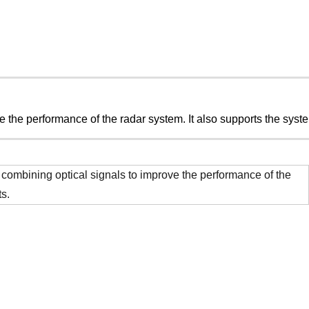
e the performance of the radar system. It also supports the syste
nd combining optical signals to improve the performance of the
ts.