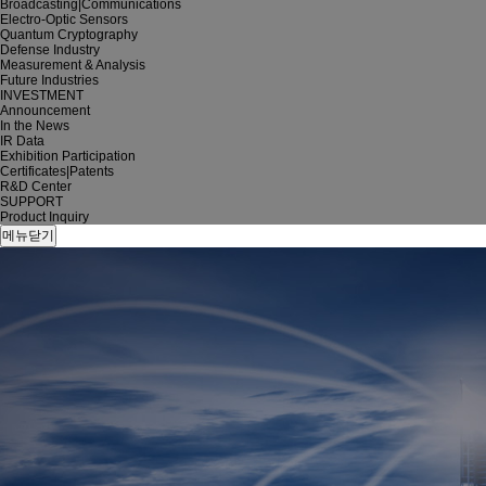
Broadcasting|Communications
Electro-Optic Sensors
Quantum Cryptography
Defense Industry
Measurement & Analysis
Future Industries
INVESTMENT
Announcement
In the News
IR Data
Exhibition Participation
Certificates|Patents
R&D Center
SUPPORT
Product Inquiry
메뉴닫기