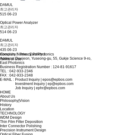
DAMUL
최고관리자
515
06-23
Optical Power Analyzer
최고관리자
514
06-23
DAMUL
최고관리자
435
06-23
About Us
Company Name : East Photonics
ㅣ
Privacy Policy
ㅣ
Address: Daejeon, Yuseong-gu, 55, Gukje Science 9-ro,
Terms of Use
East Photonics
Business Registration Number : 124-81-91617
TEL : 042-933-2346
FAX : 042-933-2348
E-MAIL :
Product Inquiry | epos@epbos.com
Investment Inquiry | ep@epbos.com
Job Inquiry | ephr@epbos.com
HOME
About Us
Philosophy|Vision
History
Location
TECHNOLOGY
WDM Design
Thin Film Filter Deposition
Inter Connector Polishing
Precision Instrument Design
Optical Fiber Fusion