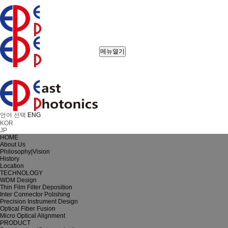
메뉴열기
언어 선택
ENG
KOR
JP
HOME
About Us
Philosophy|Vision
History
Location
TECHNOLOGY
WDM Design
Thin Film Filter Deposition
Inter Connector Polishing
Precision Instrument Design
Optical Fiber Fusion
Micro Optical Alignment
PRODUCT