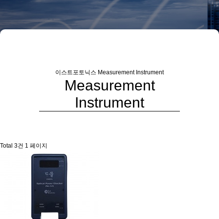
이스트포토닉스
Measurement Instrument
Measurement
Instrument
Total 3건
1 페이지