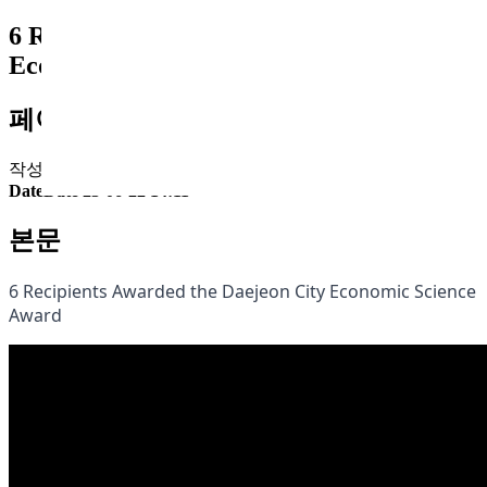
6 Recipients Awarded the Daejeon City
Economic Science Award
페이지 정보
작성자
최고관리자
Comment
Comment 0건
Hit
Hit 2,580회
Date
Date 23-06-22 14:11
본문
6 Recipients Awarded the Daejeon City Economic Science
Award