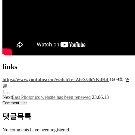
links
https://www.youtube.com/watch?v=ZfeXG6NKdK4
1609회 연
결
List
Next
East Photonics website has been renewed
23.06.13
Comment List
댓글목록
No comments have been registered.