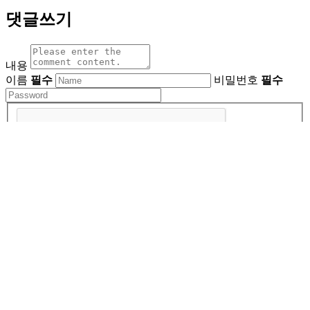
댓글쓰기
내용
이름
필수
비밀번호
필수
비밀글사용
About Us
ㅣ
Privacy Policy
ㅣ
Company Name : East Photonics
Terms of Use
Address: Daejeon, Yuseong-gu, 55, Gukje Science 9-ro,
East Photonics
Business Registration Number : 124-81-91617
TEL : 042-933-2346
FAX : 042-933-2348
E-MAIL :
Product Inquiry | epos@epbos.com
Investment Inquiry | ep@epbos.com
Job Inquiry | ephr@epbos.com