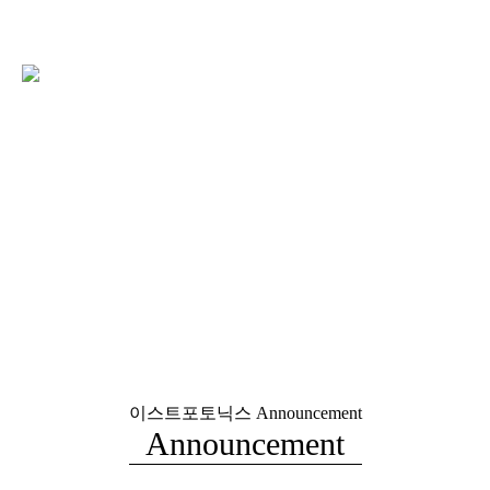
이스트포토닉스
Announcement
Announcement