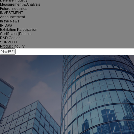
Defense Industry
Measurement & Analysis
Future Industries
INVESTMENT
Announcement
In the News
IR Data
Exhibition Participation
Certificates|Patents
R&D Center
SUPPORT
Product Inquiry
메뉴닫기