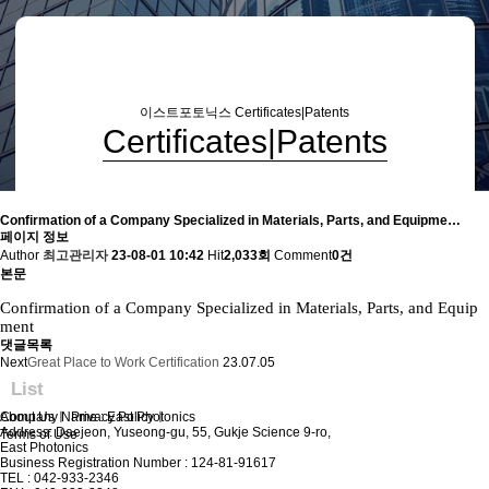
이스트포토닉스
Certificates|Patents
Certificates|Patents
Confirmation of a Company Specialized in Materials, Parts, and Equipme…
페이지 정보
Author
최고관리자
23-08-01 10:42
Hit
2,033회
Comment
0건
본문
Confirmation of a Company Specialized in Materials, Parts, and Equip
ment
댓글목록
Next
Great Place to Work Certification
23.07.05
List
About Us
Company Name : East Photonics
ㅣ
Privacy Policy
ㅣ
Address: Daejeon, Yuseong-gu, 55, Gukje Science 9-ro,
Terms of Use
East Photonics
Business Registration Number : 124-81-91617
TEL : 042-933-2346