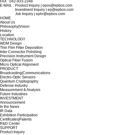
FAX : 042-933-2348
E-MAIL :
Product Inquiry | epos@epbos.com
Investment Inquiry | ep@epbos.com
Job Inquiry | ephr@epbos.com
HOME
About Us
Philosophy|Vision
History
Location
TECHNOLOGY
WDM Design
Thin Film Filter Deposition
Inter Connector Polishing
Precision Instrument Design
Optical Fiber Fusion
Micro Optical Alignment
PRODUCT
Broadcasting|Communications
Electro-Optic Sensors
Quantum Cryptography
Defense Industry
Measurement & Analysis
Future Industries
INVESTMENT
Announcement
In the News
IR Data
Exhibition Participation
Certificates|Patents
R&D Center
SUPPORT
Product Inquiry