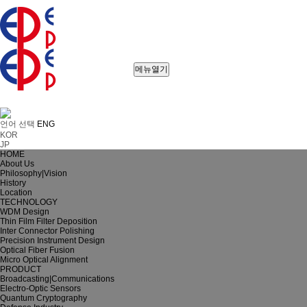
메뉴열기
언어 선택
ENG
KOR
JP
HOME
About Us
Philosophy|Vision
History
Location
TECHNOLOGY
WDM Design
Thin Film Filter Deposition
Inter Connector Polishing
Precision Instrument Design
Optical Fiber Fusion
Micro Optical Alignment
PRODUCT
Broadcasting|Communications
Electro-Optic Sensors
Quantum Cryptography