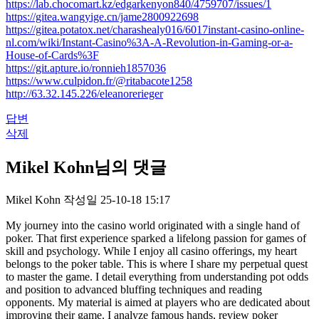
https://lab.chocomart.kz/edgarkenyon840/4759707/issues/1
https://gitea.wangyige.cn/jame2800922698
https://gitea.potatox.net/charashealy016/6017instant-casino-online-
nl.com/wiki/Instant-Casino%3A-A-Revolution-in-Gaming-or-a-
House-of-Cards%3F
https://git.apture.io/ronnieh1857036
https://www.culpidon.fr/@ritabacote1258
http://63.32.145.226/eleanorerieger
답변
삭제
Mikel Kohn님의 댓글
Mikel Kohn
작성일
25-10-18 15:17
My journey into the casino world originated with a single hand of
poker. That first experience sparked a lifelong passion for games of
skill and psychology. While I enjoy all casino offerings, my heart
belongs to the poker table. This is where I share my perpetual quest
to master the game. I detail everything from understanding pot odds
and position to advanced bluffing techniques and reading
opponents. My material is aimed at players who are dedicated about
improving their game. I analyze famous hands, review poker