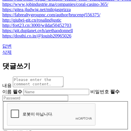
https://www.jobindustrie.ma/companies/coral-casino-365/
https://gitea.jludwig.net/milojasprizza
https://fabrealtygroupnc.com/author/brucenpj556375/
http://qiubei-git.cn/rosalindjustic
http://fort23.cn:3000/wildat50452703
https://git.duplanet.ovh/arethaodonnell
https://dosthi.co.in/@louisb20965026
답변
삭제
댓글쓰기
내용
이름
필수
비밀번호
필수