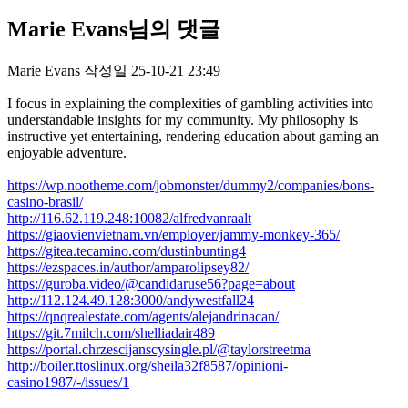
Marie Evans님의 댓글
Marie Evans
작성일
25-10-21 23:49
I focus in explaining the complexities of gambling activities into
understandable insights for my community. My philosophy is
instructive yet entertaining, rendering education about gaming an
enjoyable adventure.
https://wp.nootheme.com/jobmonster/dummy2/companies/bons-
casino-brasil/
http://116.62.119.248:10082/alfredvanraalt
https://giaovienvietnam.vn/employer/jammy-monkey-365/
https://gitea.tecamino.com/dustinbunting4
https://ezspaces.in/author/amparolipsey82/
https://guroba.video/@candidaruse56?page=about
http://112.124.49.128:3000/andywestfall24
https://qnqrealestate.com/agents/alejandrinacan/
https://git.7milch.com/shelliadair489
https://portal.chrzescijanscysingle.pl/@taylorstreetma
http://boiler.ttoslinux.org/sheila32f8587/opinioni-
casino1987/-/issues/1