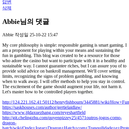
답변
삭제
Abbie님의 댓글
Abbie
작성일
25-10-22 15:47
My core philosophy is simple: responsible gaming is smart gaming. I
am a proponent for playing within your means and sustaining the
fun in gambling. This blog was created to be a resource for those
who adore the casino but want to participate with it in a healthy and
sustainable way. I cannot guarantee riches, but I can assure you of to
provide solid advice on bankroll management. We'll cover setting
limits, recognizing the signs of problem gambling, and knowing
when to walk away. I will offer methods to help you stay in control.
The excitement of the game should augment your life, not harm it.
Let's master how to be controlled players together.
http://124.221.162.41:50112/henryfishbourn/3445881/wiki/How+F
https://saskhouses.com/author/gertielaidlaw/
https://www.jjldaxuezhang.com/reyeshartfield
http://git.chelingzhu.com/quyenpizzey25/4571outros-jogos-como-
dragon-
hatch/wiki/Onde+Jogar+Dragon+Hatch+com+Tranquilidade+e+