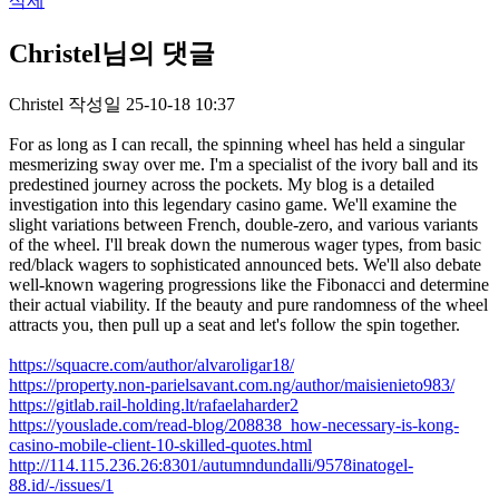
삭제
Christel님의 댓글
Christel
작성일
25-10-18 10:37
For as long as I can recall, the spinning wheel has held a singular
mesmerizing sway over me. I'm a specialist of the ivory ball and its
predestined journey across the pockets. My blog is a detailed
investigation into this legendary casino game. We'll examine the
slight variations between French, double-zero, and various variants
of the wheel. I'll break down the numerous wager types, from basic
red/black wagers to sophisticated announced bets. We'll also debate
well-known wagering progressions like the Fibonacci and determine
their actual viability. If the beauty and pure randomness of the wheel
attracts you, then pull up a seat and let's follow the spin together.
https://squacre.com/author/alvaroligar18/
https://property.non-parielsavant.com.ng/author/maisienieto983/
https://gitlab.rail-holding.lt/rafaelaharder2
https://youslade.com/read-blog/208838_how-necessary-is-kong-
casino-mobile-client-10-skilled-quotes.html
http://114.115.236.26:8301/autumndundalli/9578inatogel-
88.id/-/issues/1