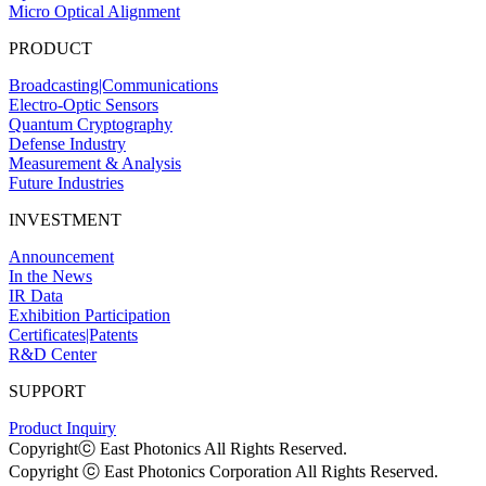
Micro Optical Alignment
PRODUCT
Broadcasting|Communications
Electro-Optic Sensors
Quantum Cryptography
Defense Industry
Measurement & Analysis
Future Industries
INVESTMENT
Announcement
In the News
IR Data
Exhibition Participation
Certificates|Patents
R&D Center
SUPPORT
Product Inquiry
Copyrightⓒ East Photonics All Rights Reserved.
Copyright ⓒ East Photonics Corporation All Rights Reserved.