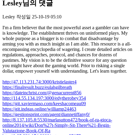
Lesley님의 댓글
Lesley
작성일
25-10-19 05:10
I'm a firm believer that the most powerful asset a gambler can have
is knowledge. The establishment thrives on uninformed plays. My
whole purpose as a blogger is to combat that disadvantage by
arming you with as much insight as I am able. This resource is a all-
encompassing encyclopedia of wagering. I create detailed articles on
regulations, approaches, protocol, and chances for dozens of
pastimes. My vision is to be the definitive source for any question
you might have about the gaming world. Prior to risking a single
dollar, empower yourself with understanding. Let's learn together.
http://47.113.231.74:3000/kristielaster4
https://finalresult.buzz/eulahgilbreath
https://dateinchrist.com/@genacurrent856
http://114.55.134.197:3000/edytherobey354
https://git.xaviermaso.com/keeshacomeau09
https://git.indgas.online/williamp24463
https://gestionsprint.com/agent/diannetiffany0/
http://8.137.105.8:5530/marlasutton472/book-of-ra-gioca-
online2014/wiki/Don%27t-Simply-Sit-There%21-Begin-
Valutazione-Book-Of-Ra