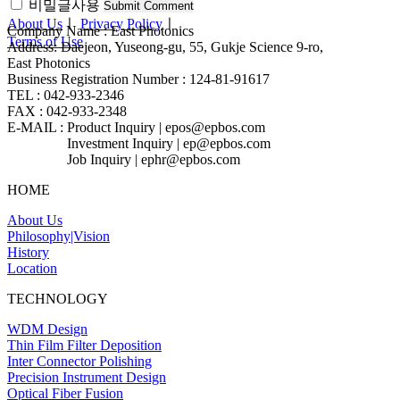
비밀글사용
About Us
ㅣ
Privacy Policy
ㅣ
Company Name : East Photonics
Terms of Use
Address: Daejeon, Yuseong-gu, 55, Gukje Science 9-ro,
East Photonics
Business Registration Number : 124-81-91617
TEL : 042-933-2346
FAX : 042-933-2348
E-MAIL :
Product Inquiry | epos@epbos.com
Investment Inquiry | ep@epbos.com
Job Inquiry | ephr@epbos.com
HOME
About Us
Philosophy|Vision
History
Location
TECHNOLOGY
WDM Design
Thin Film Filter Deposition
Inter Connector Polishing
Precision Instrument Design
Optical Fiber Fusion