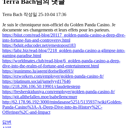
Terra Bach님의 댓글
Terra Bach
작성일
25-10-04 17:36
Je suis le chroniqueur non-officiel du Golden Panda Casino. Je
documente ses changements et leurs effets pour les parieurs.
https://biiut.com/read-blog/20117_golden-panda-casino-a-deep-dive-
into-fortune-fun-and-controversy.html
https://bdgit.educoder.net/ernestopost183
https://labz.biz/read-blog/7218_golden-panda-casino-a-glimpse-into-
gaming-paradise.html
https://worldmates.club/read-blog/6_golden-panda-casino-a-deep-
dive-into-the-realm-of-fortune-and-entertainment.html
https://gunimmo.lu/agent/doriselliot693/
https://ezworkers.com/employer/golden-panda-casino-fr/
https://platinum.social/jamelyyd17646
http://218.206.106.50:19901/claudettestepp
https://fresherskiduniya.com/employer/golden-panda-casino-fr/
https://git.allthefallen.moe/isabellemcmurr
http://62.178.96.192:3000/mindasasse5251/5135937/wiki/Golden-
Panda-Casino%3A-A-Deep-Dive-into-its-History%2C-
Offerings%2C-and-Impact
답변