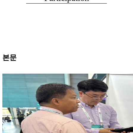
AT X SG 2025
페이지 정보
작성자
최고관리자
댓글
댓글 8건
조회
Hit 19,806회
작성일
Date 25-06-11 10:16
본문