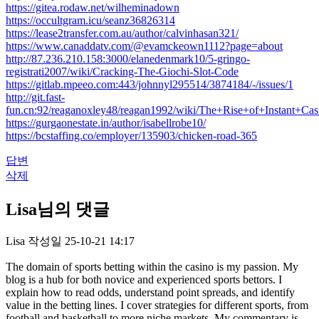
https://gitea.rodaw.net/wilheminadown
https://occultgram.icu/seanz36826314
https://lease2transfer.com.au/author/calvinhasan321/
https://www.canaddatv.com/@evamckeown1112?page=about
http://87.236.210.158:3000/elanedenmark10/5-gringo-
registrati2007/wiki/Cracking-The-Giochi-Slot-Code
https://gitlab.mpeeo.com:443/johnnyl295514/3874184/-/issues/1
http://git.fast-
fun.cn:92/reaganoxley48/reagan1992/wiki/The+Rise+of+Instant+
https://gurgaonestate.in/author/isabellrobe10/
https://bcstaffing.co/employer/135903/chicken-road-365
답변
삭제
Lisa님의 댓글
Lisa
작성일
25-10-21 14:17
The domain of sports betting within the casino is my passion. My
blog is a hub for both novice and experienced sports bettors. I
explain how to read odds, understand point spreads, and identify
value in the betting lines. I cover strategies for different sports, from
football and basketball to more niche markets. My commentary is