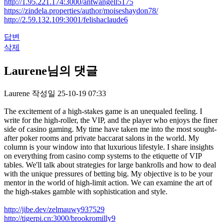
http://1.95.221.174:3000/antwangell5175
https://zindela.properties/author/moiseshaydon78/
http://2.59.132.109:3001/felishaclaude6
답변
삭제
Laurene님의 댓글
Laurene
작성일
25-10-19 07:33
The excitement of a high-stakes game is an unequaled feeling. I
write for the high-roller, the VIP, and the player who enjoys the finer
side of casino gaming. My time have taken me into the most sought-
after poker rooms and private baccarat salons in the world. My
column is your window into that luxurious lifestyle. I share insights
on everything from casino comp systems to the etiquette of VIP
tables. We'll talk about strategies for large bankrolls and how to deal
with the unique pressures of betting big. My objective is to be your
mentor in the world of high-limit action. We can examine the art of
the high-stakes gamble with sophistication and style.
http://jibe.dev/zelmauwy937529
http://tigerpi.cn:3000/brookromilly9