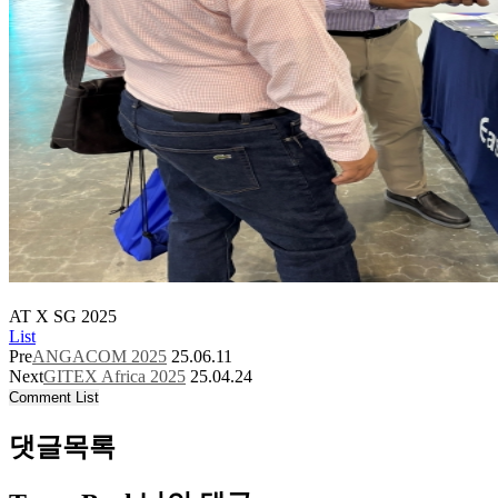
AT X SG 2025
List
Pre
ANGACOM 2025
25.06.11
Next
GITEX Africa 2025
25.04.24
Comment List
댓글목록