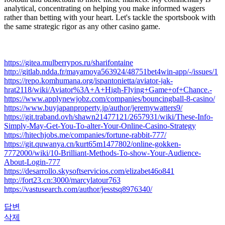
analytical, concentrating on helping you make informed wagers
rather than betting with your heart. Let's tackle the sportsbook with
the same strategic rigor as any other casino game.
https://gitea.mulberrypos.ru/sharifontaine
http://gitlab.ndda.fr/mayamoya563924/48751bet4win-app/-/issues/1
https://repo.komhumana.org/ispantonietta/aviator-jak-
hrat2118/wiki/Aviator%3A+A+High-Flying+Game+of+Chance.-
https://www.applynewjobz.com/companies/bouncingball-8-casino/
https://www.buyjapanproperty.jp/author/jeremywatters9/
https://git.traband.ovh/shawn21477121/2657931/wiki/These-Info-
Simply-May-Get-You-To-alter-Your-Online-Casino-Strategy
https://hitechjobs.me/companies/fortune-rabbit-777/
https://git.quwanya.cn/kurt65m1477802/online-gokken-
7772000/wiki/10-Brilliant-Methods-To-show-Your-Audience-
About-Login-777
https://desarrollo.skysoftservicios.com/elizabet46o841
http://fort23.cn:3000/marcylatour763
https://vastusearch.com/author/jesstsq8976340/
답변
삭제