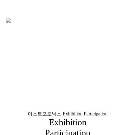
이스트포토닉스
Exhibition Participation
Exhibition
Participation