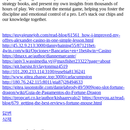
strategy books, and present my own insights from thousands of
hours of play. We confront the mental game, helping you foster the
discipline and emotional control of a pro. Let's stack our chips and
our knowledge together.
https://guyajeunejob.com/read-blog/61561_how-i-improved-my-
offres-alexander-casino-in-one-simple-lesson.html
http://45.32.9.213:3000/dannyhaining55/87121bet-
4win.com/wiki/Opciones+Bancarias+en+1bet4win+Casino
https://dmaxx.ae/author/diannemarcante/
https://apiv3.wassimedia.yt/@maxfisher23322?page=about
https://git.barsisr.fr/claytonmuz4519
http://101.200.233.114:3100/eusebia8136241
http://www.gitea.zhangc.top:3000/carlacumpston
http://180.76.242.115:8011/gia87j28494633
https://gitea.jasonstolle.com/danielabrody49/5909jogo-slot-fortune-
dragon/wiki/Guia-de-Pagamentos-do-Fortune-Dragon
https://propcart.co.ke/author/kishaarevalo2/
https://loveyou.az/read-
blog/679_getting-the-best-reviews-fortune-mouse.html
답변
삭제